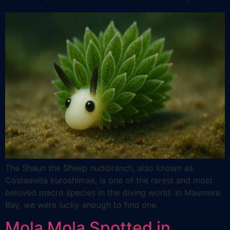
The Shaun the Sheep nudibranch, also known as
Costasiella kuroshimae, is one of the rarest and most
beloved macro species in the diving world. In Maumere
Bay, we were lucky enough to find one.
Mola Mola Spotted in