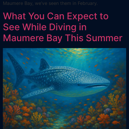
Maumere Bay, we’ve seen them in February.
What You Can Expect to
See While Diving in
Maumere Bay This Summer