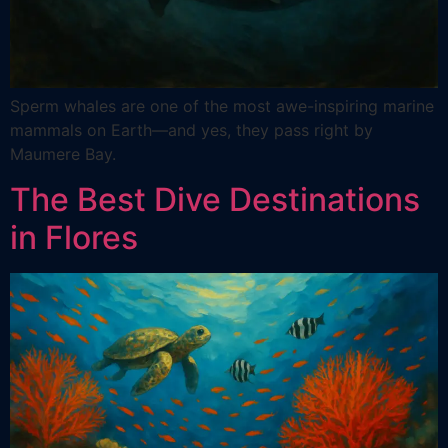
Sperm whales are one of the most awe-inspiring marine
mammals on Earth—and yes, they pass right by
Maumere Bay.
The Best Dive Destinations
in Flores