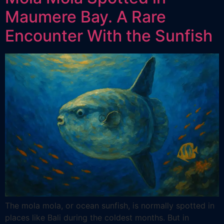
Maumere Bay. A Rare
Encounter With the Sunfish
The mola mola, or ocean sunfish, is normally spotted in
places like Bali during the coldest months. But in