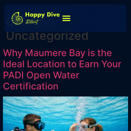
Category:
Uncategorized
Why Maumere Bay is the
Ideal Location to Earn Your
PADI Open Water
Certification