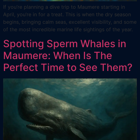
If you’re planning a dive trip to Maumere starting in
April, you’re in for a treat. This is when the dry season
begins, bringing calm seas, excellent visibility, and some
of the most incredible marine life sightings of the year.
Spotting Sperm Whales in
Maumere: When Is The
Perfect Time to See Them?