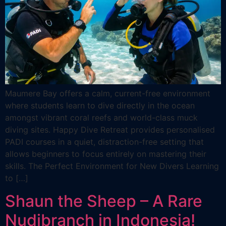
Maumere Bay offers a calm, current-free environment
where students learn to dive directly in the ocean
amongst vibrant coral reefs and world-class muck
diving sites. Happy Dive Retreat provides personalised
PADI courses in a quiet, distraction-free setting that
allows beginners to focus entirely on mastering their
skills. The Perfect Environment for New Divers Learning
to […]
Shaun the Sheep – A Rare
Nudibranch in Indonesia!