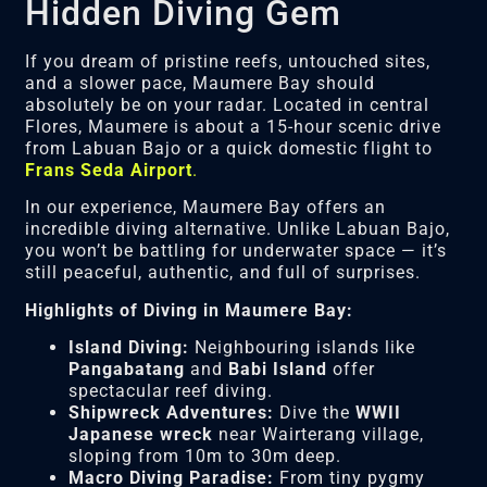
Hidden Diving Gem
If you dream of pristine reefs, untouched sites,
and a slower pace, Maumere Bay should
absolutely be on your radar. Located in central
Flores, Maumere is about a 15-hour scenic drive
from Labuan Bajo or a quick domestic flight to
Frans Seda Airport
.
In our experience, Maumere Bay offers an
incredible diving alternative. Unlike Labuan Bajo,
you won’t be battling for underwater space — it’s
still peaceful, authentic, and full of surprises.
Highlights of Diving in Maumere Bay:
Island Diving:
Neighbouring islands like
Pangabatang
and
Babi Island
offer
spectacular reef diving.
Shipwreck Adventures:
Dive the
WWII
Japanese wreck
near Wairterang village,
sloping from 10m to 30m deep.
Macro Diving Paradise:
From tiny pygmy