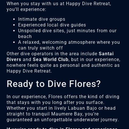
When you stay with us at Happy Dive Retreat,
you’ll experience:
Intimate dive groups
Experienced local dive guides
Unspoiled dive sites, just minutes from our
beach
A relaxed, welcoming atmosphere where you
can truly switch off
Other dive operators in the area include
Santai
Divers
and
Sea World Club
, but in our experience,
nowhere feels quite as personal and authentic as
Happy Dive Retreat.
Ready to Dive Flores?
In our experience, Flores offers the kind of diving
that stays with you long after you surface.
Whether you start in lively Labuan Bajo or head
straight to tranquil Maumere Bay, you’re
guaranteed an unforgettable underwater journey.