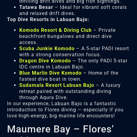
thrilling drift dives and big fish sightings.
Tatawa Besar
– Ideal for vibrant soft corals
and relaxed drift dives.
Top Dive Resorts in Labuan Bajo:
Komodo Resort & Diving Club
– Private
beachfront bungalows and direct dive
access.
Scuba Junkie Komodo
– A 5-star PADI resort
with a strong conservation focus.
Dragon Dive Komodo
– The only PADI 5-star
IDC centre in Labuan Bajo.
Blue Marlin Dive Komodo
– Home of the
fastest dive boat in town.
Sudamala Resort Labuan Bajo
– A luxury
retreat paired with outstanding diving
through Aqura Dive.
In our experience, Labuan Bajo is a fantastic
introduction to Flores diving — especially if you
love high-energy, big marine life encounters!
Maumere Bay – Flores’