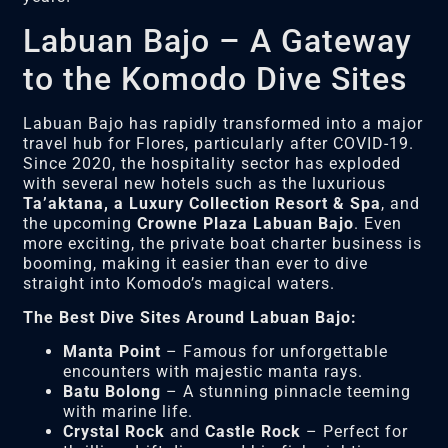
Labuan Bajo – A Gateway
to the Komodo Dive Sites
Labuan Bajo has rapidly transformed into a major
travel hub for Flores, particularly after COVID-19.
Since 2020, the hospitality sector has exploded
with several new hotels such as the luxurious
Ta’aktana, a Luxury Collection Resort & Spa
, and
the upcoming
Crowne Plaza Labuan Bajo
. Even
more exciting, the private boat charter business is
booming, making it easier than ever to dive
straight into Komodo’s magical waters.
The Best Dive Sites Around Labuan Bajo:
Manta Point
– Famous for unforgettable
encounters with majestic manta rays.
Batu Bolong
– A stunning pinnacle teeming
with marine life.
Crystal Rock
and
Castle Rock
– Perfect for