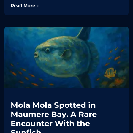
Read More »
Mola Mola Spotted in
Maumere Bay. A Rare
Encounter With the
Sunfish