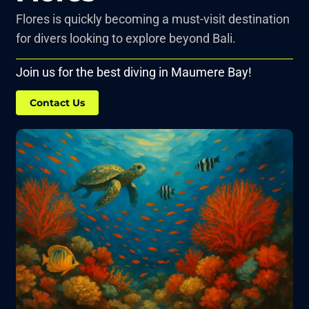
Flores is quickly becoming a must-visit destination
for divers looking to explore beyond Bali.
Join us for the best diving in Maumere Bay!
Contact Us