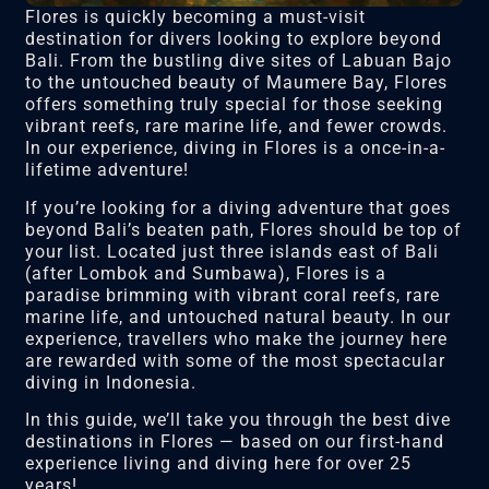
Flores is quickly becoming a must-visit
destination for divers looking to explore beyond
Bali. From the bustling dive sites of Labuan Bajo
to the untouched beauty of Maumere Bay, Flores
offers something truly special for those seeking
vibrant reefs, rare marine life, and fewer crowds.
In our experience, diving in Flores is a once-in-a-
lifetime adventure!
If you’re looking for a diving adventure that goes
beyond Bali’s beaten path, Flores should be top of
your list. Located just three islands east of Bali
(after Lombok and Sumbawa), Flores is a
paradise brimming with vibrant coral reefs, rare
marine life, and untouched natural beauty. In our
experience, travellers who make the journey here
are rewarded with some of the most spectacular
diving in Indonesia.
In this guide, we’ll take you through the best dive
destinations in Flores — based on our first-hand
experience living and diving here for over 25
years!