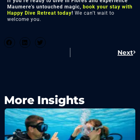
If you’re ready to dive in Flores and experience
Maumere’s untouched magic,
book your stay with
Happy Dive Retreat today
!
We can’t wait to
welcome you.
Next
More Insights