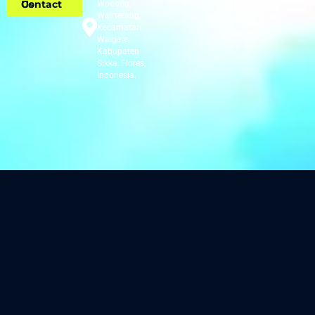
Contact Us
Wodong,
Wairterang,
Kecamatan
Waigete,
Kabupaten
Sikka, Flores,
Indonesia.​