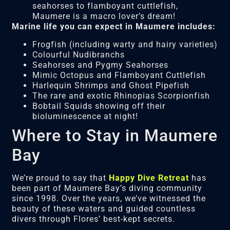
seahorses to flamboyant cuttlefish,
Maumere is a macro lover’s dream!
Marine life you can expect in Maumere includes:
Frogfish (including warty and hairy varieties)
Colourful Nudibranchs
Seahorses and Pygmy Seahorses
Mimic Octopus and Flamboyant Cuttlefish
Harlequin Shrimps and Ghost Pipefish
The rare and exotic Rhinopias Scorpionfish
Bobtail Squids showing off their
bioluminescence at night!
Where to Stay in Maumere
Bay
We’re proud to say that
Happy Dive Retreat
has
been part of Maumere Bay’s diving community
since 1998. Over the years, we’ve witnessed the
beauty of these waters and guided countless
divers through Flores’ best-kept secrets.