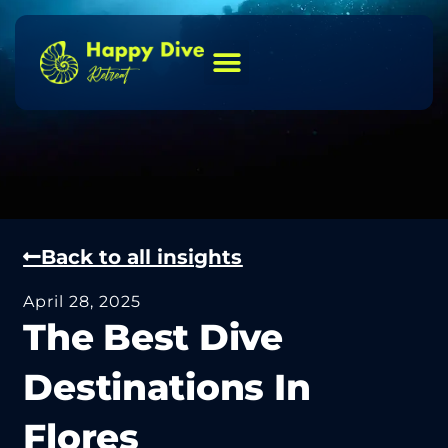
Back to all insights
April 28, 2025
The Best Dive
Destinations In
Flores