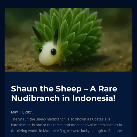
Shaun the Sheep – A Rare
Nudibranch in Indonesia!
May 11, 2025
The Shaun the Sheep nudibranch, also known as Costasiella
kuroshimae, is one of the rarest and most beloved macro species in
the diving world. In Maumere Bay, we were lucky enough to find one.