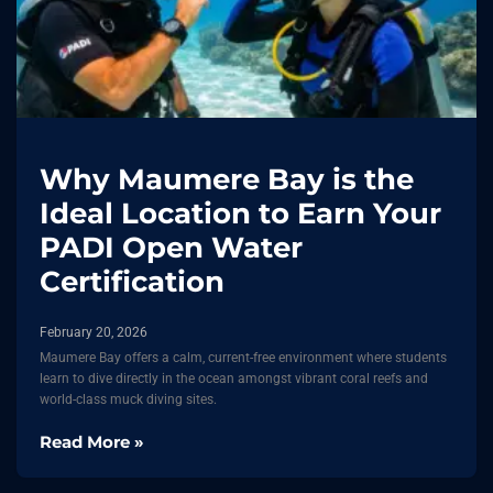
Why Maumere Bay is the
Ideal Location to Earn Your
PADI Open Water
Certification
February 20, 2026
Maumere Bay offers a calm, current-free environment where students
learn to dive directly in the ocean amongst vibrant coral reefs and
world-class muck diving sites.
Read More »